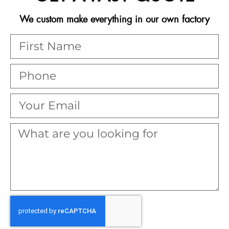
We custom make everything in our own factory