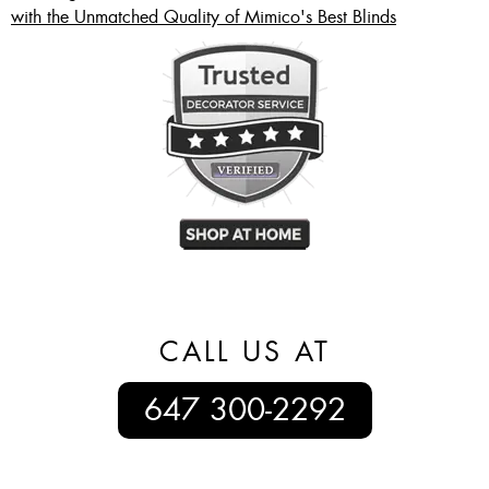
with the Unmatched Quality of Mimico's Best Blinds
CALL US AT
647 300-2292