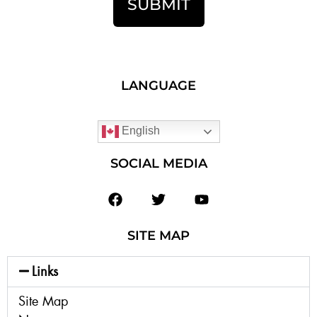
SUBMIT
LANGUAGE
English
SOCIAL MEDIA
SITE MAP
Links
Site Map