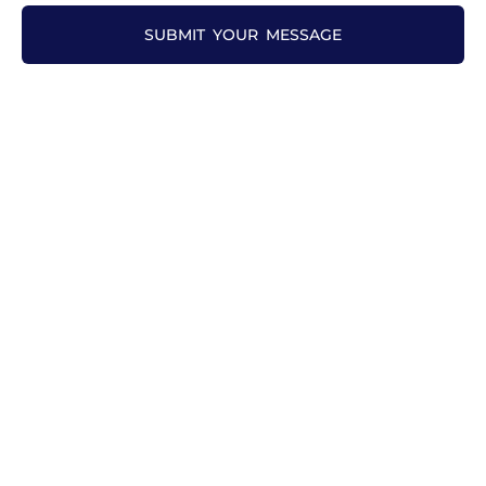
SUBMIT YOUR MESSAGE