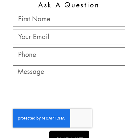
Ask A Question