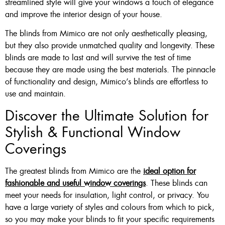
streamlined style will give your windows a touch of elegance
and improve the interior design of your house.
The blinds from Mimico are not only aesthetically pleasing,
but they also provide unmatched quality and longevity. These
blinds are made to last and will survive the test of time
because they are made using the best materials. The pinnacle
of functionality and design, Mimico’s blinds are effortless to
use and maintain.
Discover the Ultimate Solution for
Stylish & Functional Window
Coverings
The greatest blinds from Mimico are the
ideal option for
fashionable and useful window coverings
. These blinds can
meet your needs for insulation, light control, or privacy. You
have a large variety of styles and colours from which to pick,
so you may make your blinds to fit your specific requirements