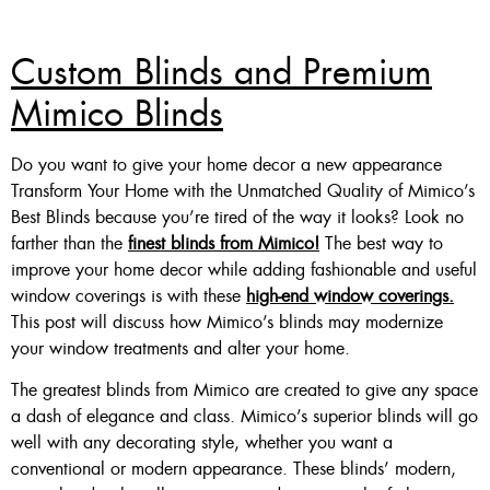
Custom Blinds and Premium
Mimico Blinds
Do you want to give your home decor a new appearance
Transform Your Home with the Unmatched Quality of Mimico’s
Best Blinds because you’re tired of the way it looks? Look no
farther than the
finest blinds from Mimico!
The best way to
improve your home decor while adding fashionable and useful
window coverings is with these
high-end window coverings.
This post will discuss how Mimico’s blinds may modernize
your window treatments and alter your home.
The greatest blinds from Mimico are created to give any space
a dash of elegance and class. Mimico’s superior blinds will go
well with any decorating style, whether you want a
conventional or modern appearance. These blinds’ modern,