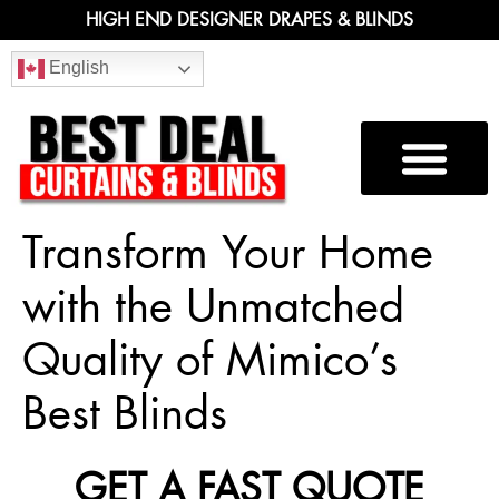
HIGH END DESIGNER DRAPES & BLINDS
English
Transform Your Home
with the Unmatched
Quality of Mimico’s
Best Blinds
GET A FAST QUOTE