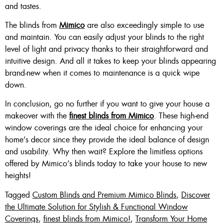
and tastes.
The blinds from
Mimico
are also exceedingly simple to use
and maintain. You can easily adjust your blinds to the right
level of light and privacy thanks to their straightforward and
intuitive design. And all it takes to keep your blinds appearing
brand-new when it comes to maintenance is a quick wipe
down.
In conclusion, go no further if you want to give your house a
makeover with the
finest blinds from Mimico
. These high-end
window coverings are the ideal choice for enhancing your
home’s decor since they provide the ideal balance of design
and usability. Why then wait? Explore the limitless options
offered by Mimico’s blinds today to take your house to new
heights!
Tagged
Custom Blinds and Premium Mimico Blinds
,
Discover
the Ultimate Solution for Stylish & Functional Window
Coverings
,
finest blinds from Mimico!
,
Transform Your Home