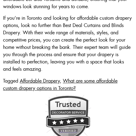
windows look stunning for years to come.
If you’re in Toronto and looking for affordable custom drapery
options, look no further than Best Deal Curtains and Blinds
Drapery. With their wide range of materials, styles, and
competitive prices, you can create the perfect look for your
home without breaking the bank. Their expert team will guide
you through the process and ensure that your drapery is
installed to perfection, leaving you with a space that looks
and feels amazing.
Tagged
Affordable Drapery
,
What are some affordable
custom drapery options in Toronto?