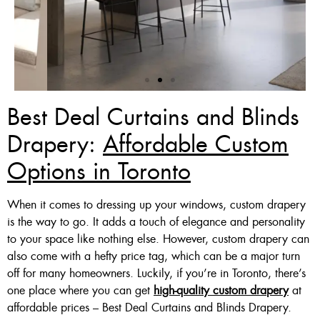
Best Deal Curtains and Blinds
Zebra Blinds Deal
Drapery:
Affordable Custom
Options in Toronto
Custom Made , White , Ivory
Or Grey
When it comes to dressing up your windows, custom drapery
36 X 60″ Now $125
is the way to go. It adds a touch of elegance and personality
to your space like nothing else. However, custom drapery can
48 X 60″ Now $175
also come with a hefty price tag, which can be a major turn
60 X 60″ Now $210
off for many homeowners. Luckily, if you’re in Toronto, there’s
one place where you can get
high-quality custom drapery
at
affordable prices – Best Deal Curtains and Blinds Drapery.
Click Here