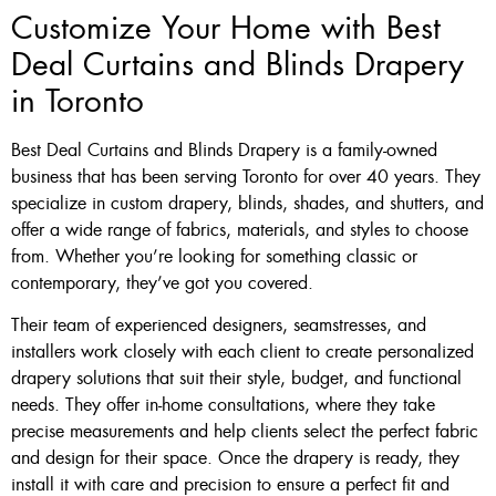
Customize Your Home with Best
Deal Curtains and Blinds Drapery
in Toronto
Best Deal Curtains and Blinds Drapery is a family-owned
business that has been serving Toronto for over 40 years. They
specialize in custom drapery, blinds, shades, and shutters, and
offer a wide range of fabrics, materials, and styles to choose
from. Whether you’re looking for something classic or
contemporary, they’ve got you covered.
Their team of experienced designers, seamstresses, and
installers work closely with each client to create personalized
drapery solutions that suit their style, budget, and functional
needs. They offer in-home consultations, where they take
precise measurements and help clients select the perfect fabric
and design for their space. Once the drapery is ready, they
install it with care and precision to ensure a perfect fit and