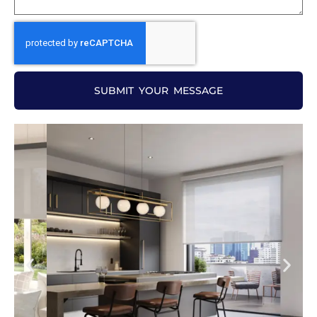
SUBMIT YOUR MESSAGE