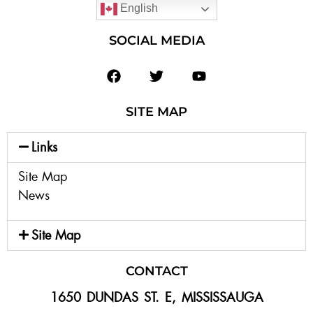
English
SOCIAL MEDIA
SITE MAP
Links
Site Map
News
Site Map
CONTACT
1650 DUNDAS ST. E, MISSISSAUGA