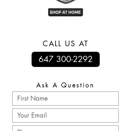
CALL US AT
647 300-2292
Ask A Question