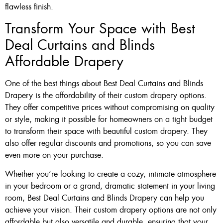
flawless finish.
Transform Your Space with Best
Deal Curtains and Blinds
Affordable Drapery
One of the best things about Best Deal Curtains and Blinds
Drapery is the affordability of their custom drapery options.
They offer competitive prices without compromising on quality
or style, making it possible for homeowners on a tight budget
to transform their space with beautiful custom drapery. They
also offer regular discounts and promotions, so you can save
even more on your purchase.
Whether you’re looking to create a cozy, intimate atmosphere
in your bedroom or a grand, dramatic statement in your living
room, Best Deal Curtains and Blinds Drapery can help you
achieve your vision. Their custom drapery options are not only
affordable but also versatile and durable, ensuring that your