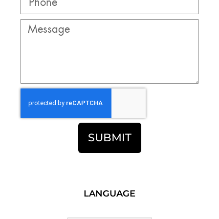
SUBMIT
LANGUAGE