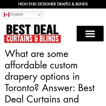
HIGH END DESIGNER DRAPES & BLINDS
English
What are some
affordable custom
drapery options in
Toronto? Answer: Best
Deal Curtains and