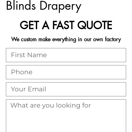
Blinds Drapery
GET A FAST QUOTE
We custom make everything in our own factory