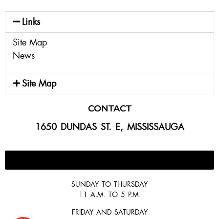
Links
Site Map
News
Site Map
CONTACT
1650 DUNDAS ST. E, MISSISSAUGA
647-300-2292
SUNDAY TO THURSDAY
11 A.M. TO 5 P.M.
FRIDAY AND SATURDAY