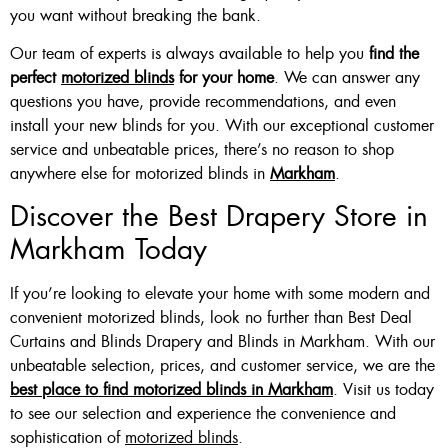
you want without breaking the bank.
Our team of experts is always available to help you
find the
perfect
motorized blinds
for your home
. We can answer any
questions you have, provide recommendations, and even
install your new blinds for you. With our exceptional customer
service and unbeatable prices, there’s no reason to shop
anywhere else for motorized blinds in
Markham
.
Discover the Best Drapery Store in
Markham Today
If you’re looking to elevate your home with some modern and
convenient motorized blinds, look no further than Best Deal
Curtains and Blinds Drapery and Blinds in Markham. With our
unbeatable selection, prices, and customer service, we are the
best place to find motorized blinds in Markham
. Visit us today
to see our selection and experience the convenience and
sophistication of
motorized blinds
.