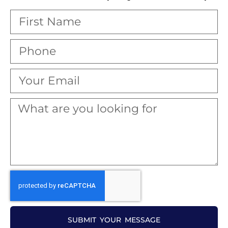
SUBMIT YOUR MESSAGE