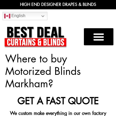
HIGH END DESIGNER DRAPES & BLINDS
English
Where to buy
Motorized Blinds
Markham?
GET A FAST QUOTE
We custom make everything in our own factory