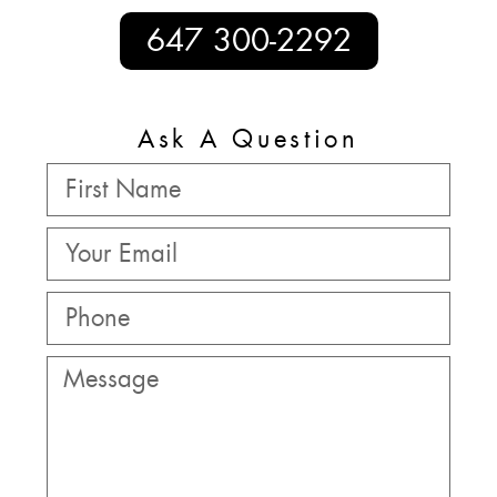
647 300-2292
Ask A Question