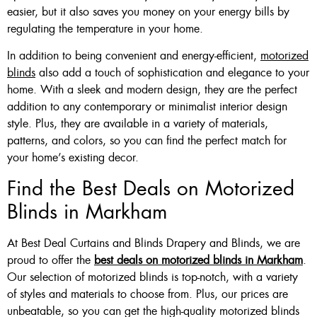
easier, but it also saves you money on your energy bills by
regulating the temperature in your home.
In addition to being convenient and energy-efficient,
motorized
blinds
also add a touch of sophistication and elegance to your
home. With a sleek and modern design, they are the perfect
addition to any contemporary or minimalist interior design
style. Plus, they are available in a variety of materials,
patterns, and colors, so you can find the perfect match for
your home’s existing decor.
Find the Best Deals on Motorized
Blinds in Markham
At Best Deal Curtains and Blinds Drapery and Blinds, we are
proud to offer the
best deals on motorized blinds in Markham
.
Our selection of motorized blinds is top-notch, with a variety
of styles and materials to choose from. Plus, our prices are
unbeatable, so you can get the high-quality motorized blinds