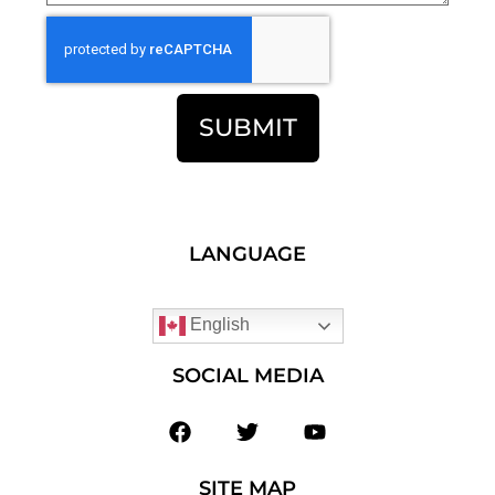
SUBMIT
LANGUAGE
English
SOCIAL MEDIA
SITE MAP