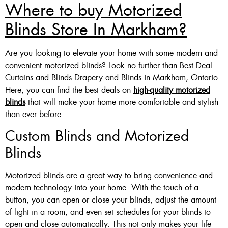
Where to buy Motorized
Blinds Store In Markham?
Are you looking to elevate your home with some modern and
convenient motorized blinds? Look no further than Best Deal
Curtains and Blinds Drapery and Blinds in Markham, Ontario.
Here, you can find the best deals on
high-quality motorized
blinds
that will make your home more comfortable and stylish
than ever before.
Custom Blinds and Motorized
Blinds
Motorized blinds are a great way to bring convenience and
modern technology into your home. With the touch of a
button, you can open or close your blinds, adjust the amount
of light in a room, and even set schedules for your blinds to
open and close automatically. This not only makes your life