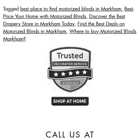
Tagged
best place to find motorized blinds in Markham
,
Best-
Price Your Home with Motorized Blinds
,
Discover the Best
Drapery Store in Markham Today
,
Find the Best Deals on
Motorized Blinds in Markham
,
Where to buy Motorized Blinds
Markham?
CALL US AT