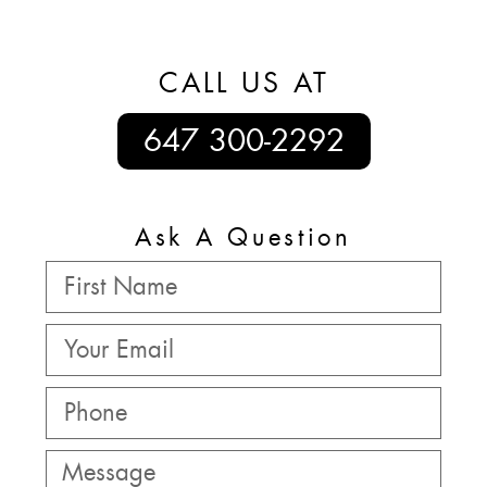
CALL US AT
647 300-2292
Ask A Question