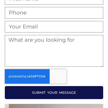
SUBMIT YOUR MESSAGE