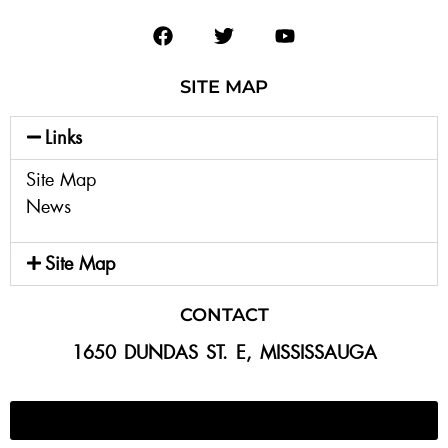
SITE MAP
Links
Site Map
News
Site Map
CONTACT
1650 DUNDAS ST. E, MISSISSAUGA
647-300-2292