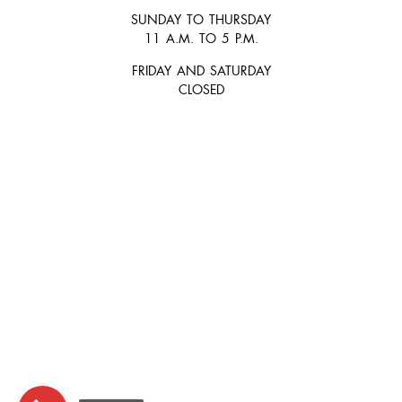
SUNDAY TO THURSDAY
11 A.M. TO 5 P.M.
FRIDAY AND SATURDAY
CLOSED