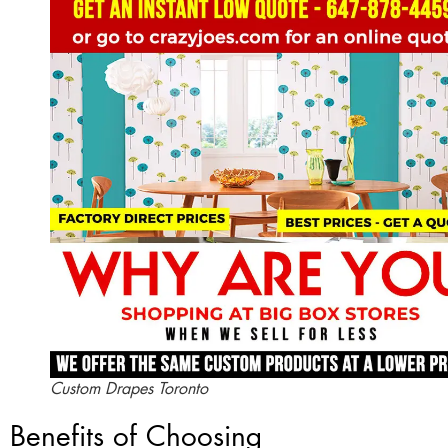
Custom Drapes Toronto
Benefits of Choosing