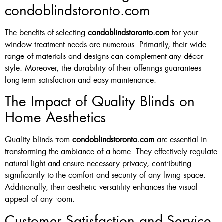
condoblindstoronto.com
The benefits of selecting
condoblindstoronto.com
for your
window treatment needs are numerous. Primarily, their wide
range of materials and designs can complement any décor
style. Moreover, the durability of their offerings guarantees
long-term satisfaction and easy maintenance.
The Impact of Quality Blinds on
Home Aesthetics
Quality blinds from
condoblindstoronto.com
are essential in
transforming the ambiance of a home. They effectively regulate
natural light and ensure necessary privacy, contributing
significantly to the comfort and security of any living space.
Additionally, their aesthetic versatility enhances the visual
appeal of any room.
Customer Satisfaction and Service