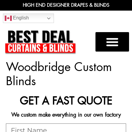
HIGH END DESIGNER DRAPES & BLINDS
English
Woodbridge Custom
Blinds
GET A FAST QUOTE
We custom make everything in our own factory