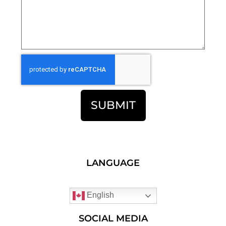
SUBMIT
LANGUAGE
English
SOCIAL MEDIA