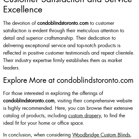
Excellence
The devotion of
condoblindstoronto.com
to customer
satisfaction is evident through their meticulous attention to
detail and superior craftsmanship. Their dedication to
delivering exceptional service and top-notch products is
reflected in positive customer testimonials and repeat clientele.
Their industry expertise firmly establishes them as market
leaders.
Explore More at condoblindstoronto.com
For those interested in exploring the offerings of
condoblindstoronto.com
, visiting their comprehensive website
is highly recommended. Here, you can browse their extensive
catalog of products, including
custom drapery
, to find the
ideal fit for your home or office space.
In conclusion, when considering
Woodbridge Custom Blinds
,