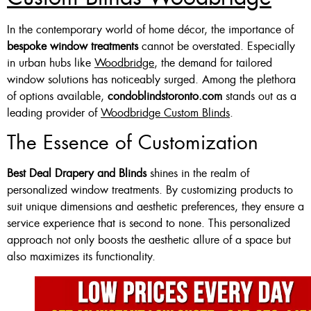
Custom Made , White , Ivory
In the contemporary world of home décor, the importance of
bespoke window treatments
cannot be overstated. Especially
Or Grey
in urban hubs like
Woodbridge
, the demand for tailored
36 X 60″ Now $125
window solutions has noticeably surged. Among the plethora
of options available,
condoblindstoronto.com
stands out as a
48 X 60″ Now $175
leading provider of
Woodbridge Custom Blinds
.
60 X 60″ Now $210
The Essence of Customization
Best Deal Drapery and Blinds
shines in the realm of
Click Here
personalized window treatments. By customizing products to
suit unique dimensions and aesthetic preferences, they ensure a
service experience that is second to none. This personalized
approach not only boosts the aesthetic allure of a space but
also maximizes its functionality.