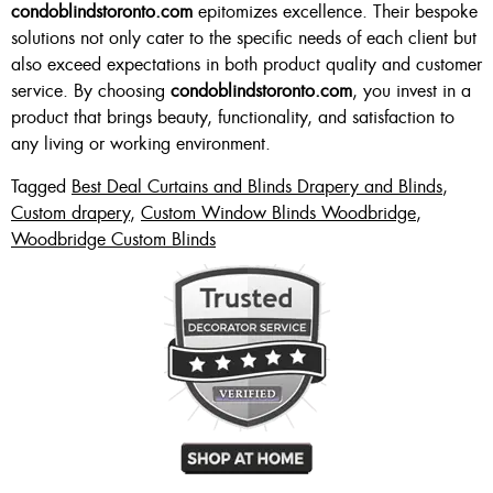
condoblindstoronto.com
epitomizes excellence. Their bespoke
solutions not only cater to the specific needs of each client but
also exceed expectations in both product quality and customer
service. By choosing
condoblindstoronto.com
, you invest in a
product that brings beauty, functionality, and satisfaction to
any living or working environment.
Tagged
Best Deal Curtains and Blinds Drapery and Blinds
,
Custom drapery
,
Custom Window Blinds Woodbridge
,
Woodbridge Custom Blinds